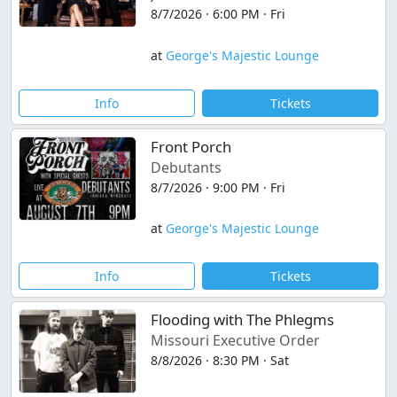
8/7/2026 · 6:00 PM · Fri
at
George's Majestic Lounge
Info
Tickets
Front Porch
Debutants
8/7/2026 · 9:00 PM · Fri
at
George's Majestic Lounge
Info
Tickets
Flooding with The Phlegms
Missouri Executive Order
8/8/2026 · 8:30 PM · Sat