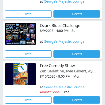
at
George's Majestic Lounge
Info
Tickets
Ozark Blues Challenge
8/9/2026 · 4:00 PM · Sun
at
George's Majestic Lounge
Info
Tickets
Free Comedy Show
Zeb Balentine, Kyle Gilbert, Ayla Sinclair, Chase Myska
8/10/2026 · 8:00 PM · Mon
at
George's Majestic Lounge
Almost Gone
·
Free
Info
Tickets