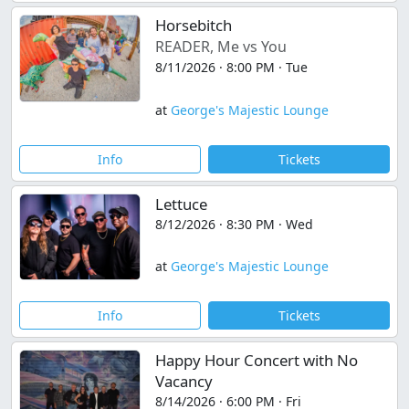
Horsebitch
READER, Me vs You
8/11/2026 · 8:00 PM · Tue
at
George's Majestic Lounge
Info
Tickets
Lettuce
8/12/2026 · 8:30 PM · Wed
at
George's Majestic Lounge
Info
Tickets
Happy Hour Concert with No
Vacancy
8/14/2026 · 6:00 PM · Fri