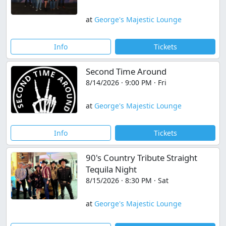
at
George's Majestic Lounge
Info
Tickets
Second Time Around
8/14/2026 · 9:00 PM · Fri
at
George's Majestic Lounge
Info
Tickets
90's Country Tribute Straight
Tequila Night
8/15/2026 · 8:30 PM · Sat
at
George's Majestic Lounge