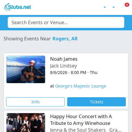
Skip to main content
0 I
0
Account
Filter Events
C
Rogers, AR
Showing Events Near
Noah James
Jack Lindsey
8/6/2026 · 8:00 PM · Thu
at
George's Majestic Lounge
Info
Tickets
Happy Hour Concert with A
Tribute to Amy Winehouse
Jenna & the Soul Shakers
Gravel Road Serenade in the lounge 7pm