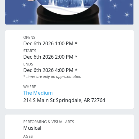
OPENS
Dec 6th 2026 1:00 PM *
STARTS
Dec 6th 2026 2:00 PM *
ENDS
Dec 6th 2026 4:00 PM *
* times are only an approximation
WHERE
The Medium
214 S Main St Springdale, AR 72764
PERFORMING & VISUAL ARTS
Musical
AGES