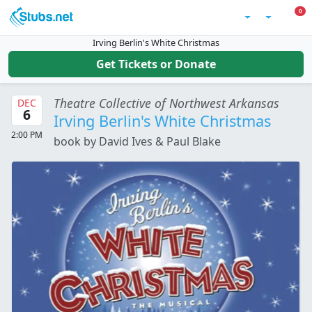
Skip to main content
0 I
0
Account
Irving Berlin's White Christmas
Get Tickets or Donate
Theatre Collective of Northwest Arkansas
DEC
6
Irving Berlin's White Christmas
2:00 PM
book by David Ives & Paul Blake