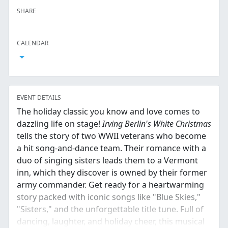
SHARE
Facebook
Twitter
LinkedIn
Reddit
Whatsapp
Text Message
Email
CALENDAR
Open Calendar
EVENT DETAILS
The holiday classic you know and love comes to
dazzling life on stage!
Irving Berlin's White Christmas
tells the story of two WWII veterans who become
a hit song-and-dance team. Their romance with a
duo of singing sisters leads them to a Vermont
inn, which they discover is owned by their former
army commander. Get ready for a heartwarming
story packed with iconic songs like "Blue Skies,"
"Sisters," and the unforgettable title tune. Full of
dancing, laughter, and holiday cheer, this musical