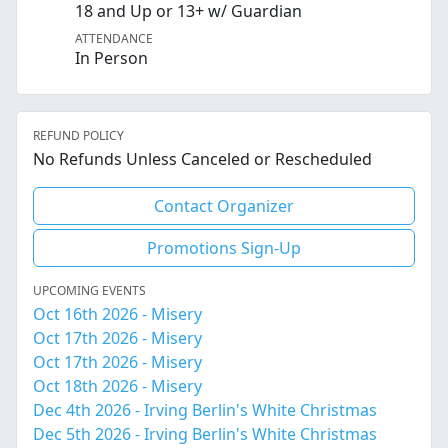
18 and Up or 13+ w/ Guardian
ATTENDANCE
In Person
REFUND POLICY
No Refunds Unless Canceled or Rescheduled
Contact Organizer
Promotions Sign-Up
UPCOMING EVENTS
Oct 16th 2026 - Misery
Oct 17th 2026 - Misery
Oct 17th 2026 - Misery
Oct 18th 2026 - Misery
Dec 4th 2026 - Irving Berlin's White Christmas
Dec 5th 2026 - Irving Berlin's White Christmas