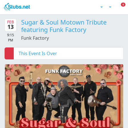
Skip to main content
0 I
0
Account
Sugar & Soul Motown Tribute
FEB
13
featuring Funk Factory
9:15
Funk Factory
PM
This Event Is Over