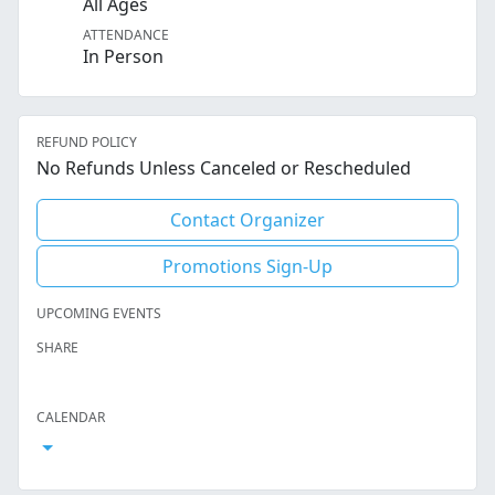
All Ages
ATTENDANCE
In Person
REFUND POLICY
No Refunds Unless Canceled or Rescheduled
Contact Organizer
Promotions Sign-Up
UPCOMING EVENTS
SHARE
Facebook
Twitter
LinkedIn
Reddit
Whatsapp
Text Message
Email
CALENDAR
Open Calendar