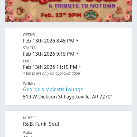
OPENS
Feb 13th 2026 8:45 PM *
STARTS
Feb 13th 2026 9:15 PM *
ENDS
Feb 13th 2026 11:15 PM *
* times are only an approximation
WHERE
George's Majestic Lounge
519 W Dickson St Fayetteville, AR 72701
MUSIC
R&B, Funk, Soul
AGES