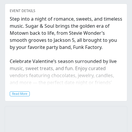
EVENT DETAILS
Step into a night of romance, sweets, and timeless
music. Sugar & Soul brings the golden era of
Motown back to life, from Stevie Wonder’s
smooth grooves to Jackson 5, all brought to you
by your favorite party band, Funk Factory.
Celebrate Valentine’s season surrounded by live
music, sweet treats, and fun. Enjoy curated
vendors featuring chocolates, jewelry, candles,
and more — the perfect date night or friends’
night out before Valentine’s Day.
Read More