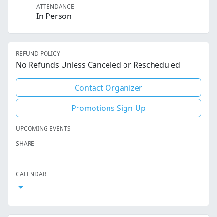
ATTENDANCE
In Person
REFUND POLICY
No Refunds Unless Canceled or Rescheduled
Contact Organizer
Promotions Sign-Up
UPCOMING EVENTS
SHARE
Facebook
Twitter
LinkedIn
Reddit
Whatsapp
Text Message
Email
CALENDAR
Open Calendar