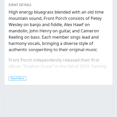
EVENT DETAILS
High energy bluegrass blended with an old time
mountain sound, Front Porch consists of Petey
Wesley on banjo and fiddle, Alex Hawf on
mandolin, John Henry on guitar, and Cameron
Keeling on bass. Each member sings lead and
harmony vocals, bringing a diverse style of
authentic songwriting to their original music.
Front Porch independently released their first
album "Shallow Grave" in the fall of 2023. Gaining
attention across the midwest with their energetic
live shows, their performances highlight their
Read More
skillful instrumentation, where foot stomping
clawhammer banjo, ripping mandolin, guitar and
fiddle melodies are at the forefront of their
driving sound.