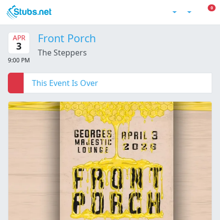
Skip to main content
0 I
0
Account
Front Porch
APR
3
The Steppers
9:00 PM
This Event Is Over