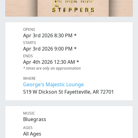
OPENS
Apr 3rd 2026 8:30 PM *
STARTS
Apr 3rd 2026 9:00 PM *
ENDS
Apr 4th 2026 12:30 AM *
* times are only an approximation
WHERE
George's Majestic Lounge
519 W Dickson St Fayetteville, AR 72701
MUSIC
Bluegrass
AGES
All Ages