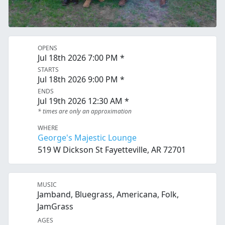
OPENS
Jul 18th 2026 7:00 PM *
STARTS
Jul 18th 2026 9:00 PM *
ENDS
Jul 19th 2026 12:30 AM *
* times are only an approximation
WHERE
George's Majestic Lounge
519 W Dickson St Fayetteville, AR 72701
MUSIC
Jamband, Bluegrass, Americana, Folk,
JamGrass
AGES