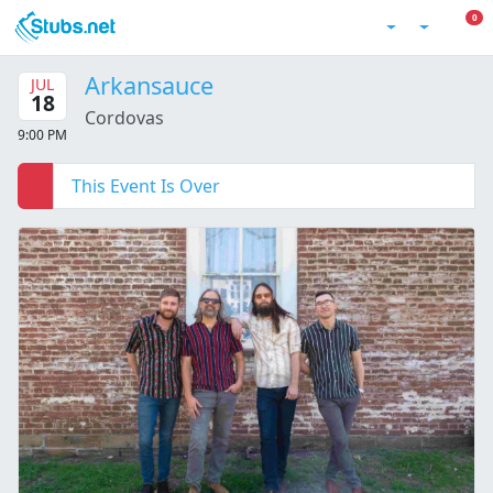
Skip to main content
0 I
0
Account
Arkansauce
JUL
18
Cordovas
9:00 PM
This Event Is Over