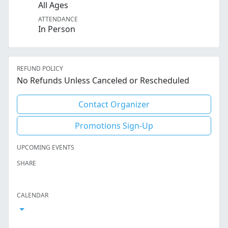
All Ages
ATTENDANCE
In Person
REFUND POLICY
No Refunds Unless Canceled or Rescheduled
Contact Organizer
Promotions Sign-Up
UPCOMING EVENTS
SHARE
Facebook
Twitter
LinkedIn
Reddit
Whatsapp
Text Message
Email
CALENDAR
Open Calendar