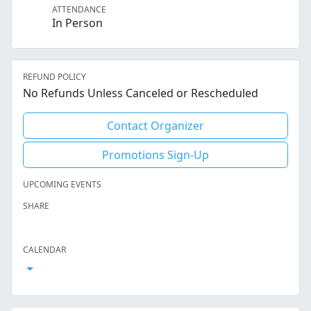
ATTENDANCE
In Person
REFUND POLICY
No Refunds Unless Canceled or Rescheduled
Contact Organizer
Promotions Sign-Up
UPCOMING EVENTS
SHARE
Facebook
Twitter
LinkedIn
Reddit
Whatsapp
Text Message
Email
CALENDAR
Open Calendar