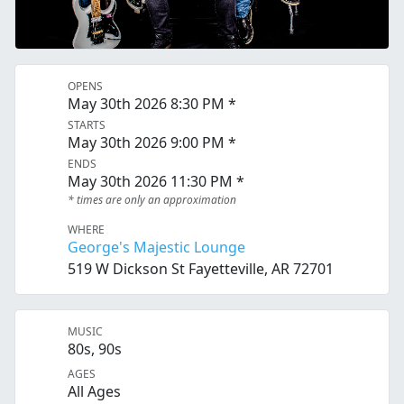
OPENS
May 30th 2026 8:30 PM *
STARTS
May 30th 2026 9:00 PM *
ENDS
May 30th 2026 11:30 PM *
* times are only an approximation
WHERE
George's Majestic Lounge
519 W Dickson St Fayetteville, AR 72701
MUSIC
80s, 90s
AGES
All Ages