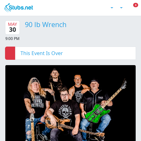
Skip to main content
0 I
0
Account
90 lb Wrench
MAY
30
9:00 PM
This Event Is Over