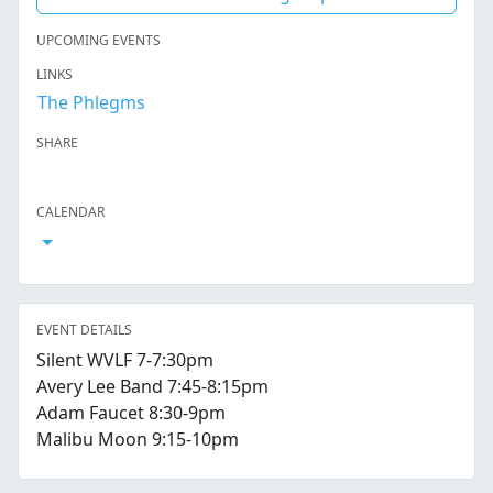
UPCOMING EVENTS
LINKS
The Phlegms
SHARE
Facebook
Twitter
LinkedIn
Reddit
Whatsapp
Text Message
Email
CALENDAR
Open Calendar
EVENT DETAILS
Silent WVLF 7-7:30pm
Avery Lee Band 7:45-8:15pm
Adam Faucet 8:30-9pm
Malibu Moon 9:15-10pm