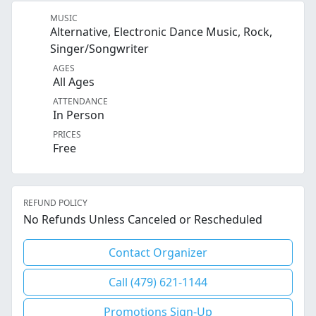
MUSIC
Alternative, Electronic Dance Music, Rock,
Singer/Songwriter
AGES
All Ages
ATTENDANCE
In Person
PRICES
Free
REFUND POLICY
No Refunds Unless Canceled or Rescheduled
Contact Organizer
Call (479) 621-1144
Promotions Sign-Up