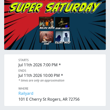
STARTS
Jul 11th 2026 7:00 PM *
ENDS
Jul 11th 2026 10:00 PM *
* times are only an approximation
WHERE
Railyard
101 E Cherry St Rogers, AR 72756