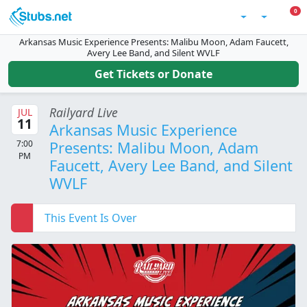
Skip to main content
0 I
0
Account
Arkansas Music Experience Presents: Malibu Moon, Adam Faucett,
Avery Lee Band, and Silent WVLF
Get Tickets or Donate
Railyard Live
JUL
11
Arkansas Music Experience
7:00
Presents: Malibu Moon, Adam
PM
Faucett, Avery Lee Band, and Silent
WVLF
This Event Is Over