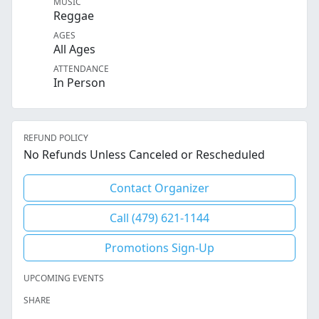
MUSIC
Reggae
AGES
All Ages
ATTENDANCE
In Person
REFUND POLICY
No Refunds Unless Canceled or Rescheduled
Contact Organizer
Call (479) 621-1144
Promotions Sign-Up
UPCOMING EVENTS
SHARE