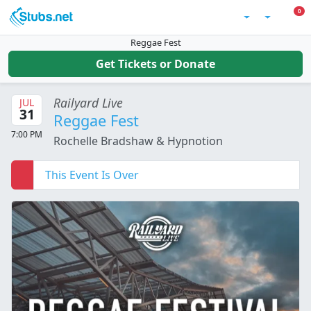
Skip to main content
0 I
0
Account
Reggae Fest
Get Tickets or Donate
Railyard Live
JUL
31
Reggae Fest
7:00 PM
Rochelle Bradshaw & Hypnotion
This Event Is Over