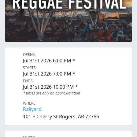
OPENS
Jul 31st 2026 6:00 PM *
STARTS
Jul 31st 2026 7:00 PM *
ENDS
Jul 31st 2026 10:00 PM *
* times are only an approximation
WHERE
Railyard
101 E Cherry St Rogers, AR 72756