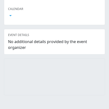
Facebook
Twitter
LinkedIn
Reddit
Whatsapp
Text Message
Email
CALENDAR
Open Calendar
EVENT DETAILS
No additional details provided by the event
organizer