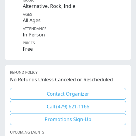
MUSIC
Alternative, Rock, Indie
AGES
All Ages
ATTENDANCE
In Person
PRICES
Free
REFUND POLICY
No Refunds Unless Canceled or Rescheduled
Contact Organizer
Call (479) 621-1166
Promotions Sign-Up
UPCOMING EVENTS