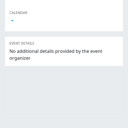
Facebook
Twitter
LinkedIn
Reddit
Whatsapp
Text Message
Email
CALENDAR
Open Calendar
EVENT DETAILS
No additional details provided by the event
organizer