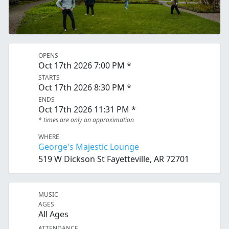
OPENS
Oct 17th 2026 7:00 PM *
STARTS
Oct 17th 2026 8:30 PM *
ENDS
Oct 17th 2026 11:31 PM *
* times are only an approximation
WHERE
George's Majestic Lounge
519 W Dickson St Fayetteville, AR 72701
MUSIC
AGES
All Ages
ATTENDANCE