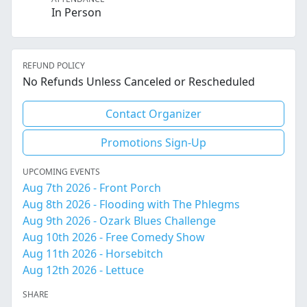
In Person
REFUND POLICY
No Refunds Unless Canceled or Rescheduled
Contact Organizer
Promotions Sign-Up
UPCOMING EVENTS
Aug 7th 2026 - Front Porch
Aug 8th 2026 - Flooding with The Phlegms
Aug 9th 2026 - Ozark Blues Challenge
Aug 10th 2026 - Free Comedy Show
Aug 11th 2026 - Horsebitch
Aug 12th 2026 - Lettuce
SHARE