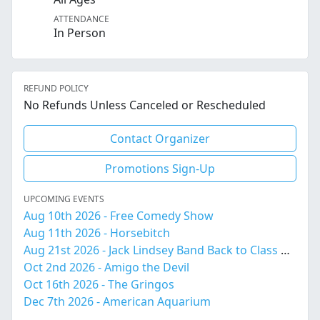
ATTENDANCE
In Person
REFUND POLICY
No Refunds Unless Canceled or Rescheduled
Contact Organizer
Promotions Sign-Up
UPCOMING EVENTS
Aug 10th 2026 - Free Comedy Show
Aug 11th 2026 - Horsebitch
Aug 21st 2026 - Jack Lindsey Band Back to Class Bash!
Oct 2nd 2026 - Amigo the Devil
Oct 16th 2026 - The Gringos
Dec 7th 2026 - American Aquarium