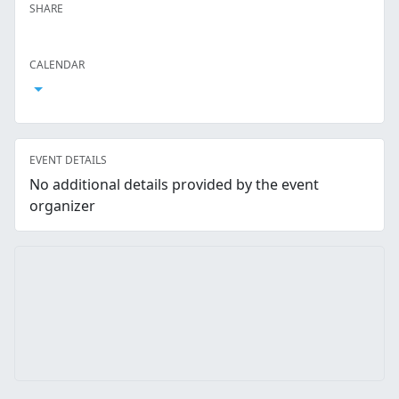
SHARE
Facebook
Twitter
LinkedIn
Reddit
Whatsapp
Text Message
Email
CALENDAR
Open Calendar
EVENT DETAILS
No additional details provided by the event
organizer