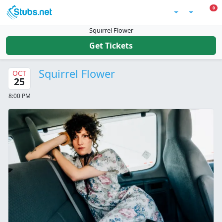
Skip to main content
0 I
0
Account
Squirrel Flower
Get Tickets
Squirrel Flower
OCT
25
8:00 PM