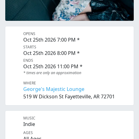
OPENS
Oct 25th 2026 7:00 PM *
STARTS
Oct 25th 2026 8:00 PM *
ENDS
Oct 25th 2026 11:00 PM *
* times are only an approximation
WHERE
George's Majestic Lounge
519 W Dickson St Fayetteville, AR 72701
MUSIC
Indie
AGES
All Ages