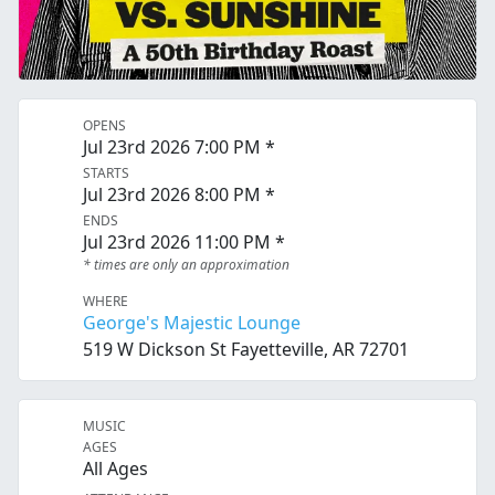
OPENS
Jul 23rd 2026 7:00 PM *
STARTS
Jul 23rd 2026 8:00 PM *
ENDS
Jul 23rd 2026 11:00 PM *
* times are only an approximation
WHERE
George's Majestic Lounge
519 W Dickson St Fayetteville, AR 72701
MUSIC
AGES
All Ages