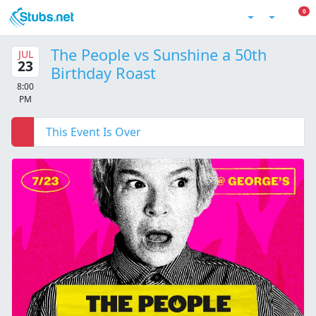
Skip to main content
0 I
0
Account
The People vs Sunshine a 50th
JUL
23
Birthday Roast
8:00
PM
This Event Is Over