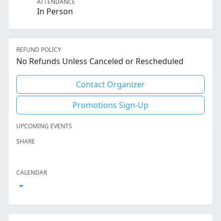
ATTENDANCE
In Person
REFUND POLICY
No Refunds Unless Canceled or Rescheduled
Contact Organizer
Promotions Sign-Up
UPCOMING EVENTS
SHARE
Facebook
Twitter
LinkedIn
Reddit
Whatsapp
Text Message
Email
CALENDAR
Open Calendar