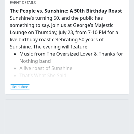
EVENT DETAILS
The People vs. Sunshine: A 50th Birthday Roast
Sunshine’s turning 50, and the public has
something to say. Join us at George’s Majestic
Lounge on Thursday, July 23, from 7-10 PM for a
live birthday roast celebrating 50 years of
Sunshine. The evening will feature:
Music
from The Oversized Lover & Thanks for
Nothing band
A live roast of Sunshine
That’s What She Said
Got something to say? Submit your roast
Read More
at
roastsunshine.com
for a chance to have it read
live at the event, or come ready to deliver it
yourself.