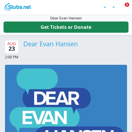
Skip to main content
0 I
0
Account
Dear Evan Hansen
Get Tickets or Donate
Dear Evan Hansen
AUG
23
2:00 PM