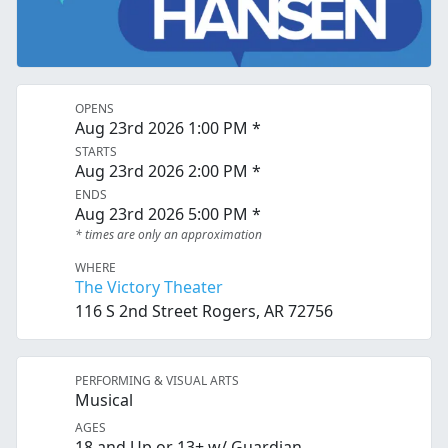
OPENS
Aug 23rd 2026 1:00 PM *
STARTS
Aug 23rd 2026 2:00 PM *
ENDS
Aug 23rd 2026 5:00 PM *
* times are only an approximation
WHERE
The Victory Theater
116 S 2nd Street Rogers, AR 72756
PERFORMING & VISUAL ARTS
Musical
AGES
18 and Up or 13+ w/ Guardian