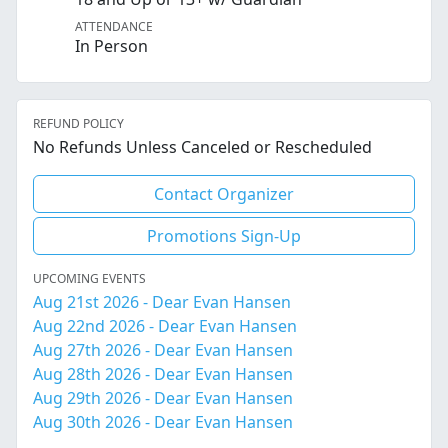
ATTENDANCE
In Person
REFUND POLICY
No Refunds Unless Canceled or Rescheduled
Contact Organizer
Promotions Sign-Up
UPCOMING EVENTS
Aug 21st 2026 - Dear Evan Hansen
Aug 22nd 2026 - Dear Evan Hansen
Aug 27th 2026 - Dear Evan Hansen
Aug 28th 2026 - Dear Evan Hansen
Aug 29th 2026 - Dear Evan Hansen
Aug 30th 2026 - Dear Evan Hansen