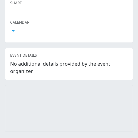
SHARE
Facebook
Twitter
LinkedIn
Reddit
Whatsapp
Text Message
Email
CALENDAR
Open Calendar
EVENT DETAILS
No additional details provided by the event
organizer