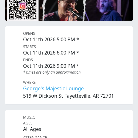
OPENS
Oct 11th 2026 5:00 PM *
STARTS
Oct 11th 2026 6:00 PM *
ENDS
Oct 11th 2026 9:00 PM *
* times are only an approximation
WHERE
George's Majestic Lounge
519 W Dickson St Fayetteville, AR 72701
MUSIC
AGES
All Ages
ATTENDANCE