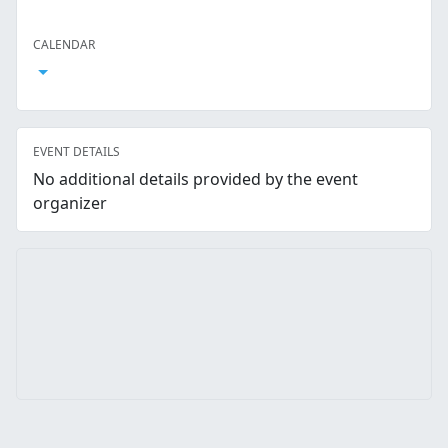
Facebook
Twitter
LinkedIn
Reddit
Whatsapp
Text Message
Email
CALENDAR
Open Calendar
EVENT DETAILS
No additional details provided by the event
organizer