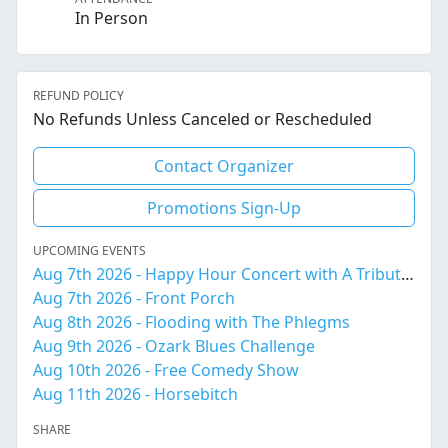
In Person
REFUND POLICY
No Refunds Unless Canceled or Rescheduled
Contact Organizer
Promotions Sign-Up
UPCOMING EVENTS
Aug 7th 2026 - Happy Hour Concert with A Tribute to Amy Winehouse
Aug 7th 2026 - Front Porch
Aug 8th 2026 - Flooding with The Phlegms
Aug 9th 2026 - Ozark Blues Challenge
Aug 10th 2026 - Free Comedy Show
Aug 11th 2026 - Horsebitch
SHARE