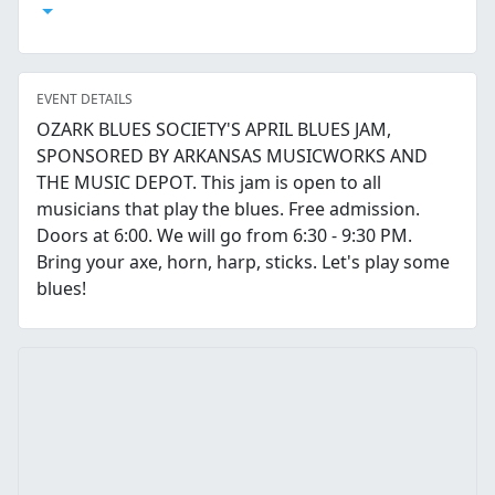
Open Calendar
EVENT DETAILS
OZARK BLUES SOCIETY'S APRIL BLUES JAM,
SPONSORED BY ARKANSAS MUSICWORKS AND
THE MUSIC DEPOT. This jam is open to all
musicians that play the blues. Free admission.
Doors at 6:00. We will go from 6:30 - 9:30 PM.
Bring your axe, horn, harp, sticks. Let's play some
blues!