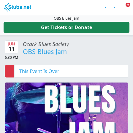
Skip to main content
0 I
0
Account
OBS Blues Jam
Get Tickets or Donate
Ozark Blues Society
JUN
11
OBS Blues Jam
6:30 PM
This Event Is Over