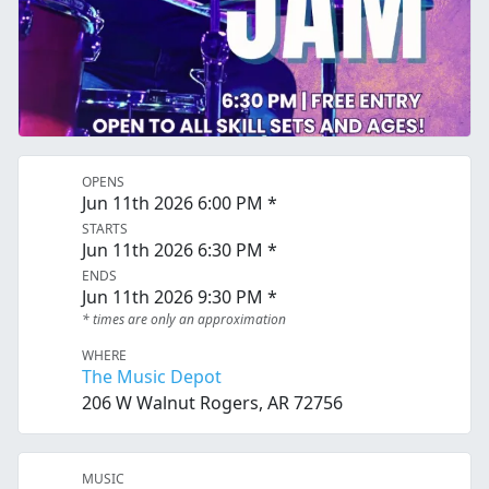
OPENS
Jun 11th 2026 6:00 PM *
STARTS
Jun 11th 2026 6:30 PM *
ENDS
Jun 11th 2026 9:30 PM *
* times are only an approximation
WHERE
The Music Depot
206 W Walnut Rogers, AR 72756
MUSIC