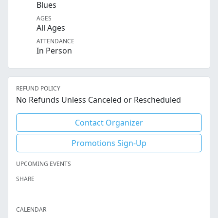
Blues
AGES
All Ages
ATTENDANCE
In Person
REFUND POLICY
No Refunds Unless Canceled or Rescheduled
Contact Organizer
Promotions Sign-Up
UPCOMING EVENTS
SHARE
Facebook
Twitter
LinkedIn
Reddit
Whatsapp
Text Message
Email
CALENDAR