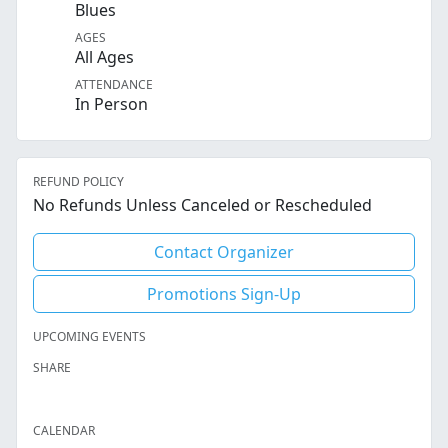
Blues
AGES
All Ages
ATTENDANCE
In Person
REFUND POLICY
No Refunds Unless Canceled or Rescheduled
Contact Organizer
Promotions Sign-Up
UPCOMING EVENTS
SHARE
Facebook
Twitter
LinkedIn
Reddit
Whatsapp
Text Message
Email
CALENDAR