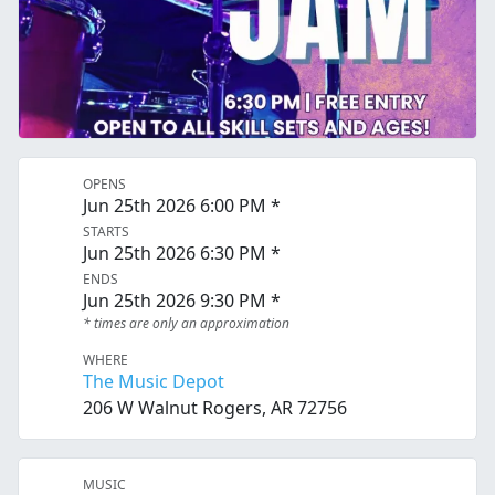
OPENS
Jun 25th 2026 6:00 PM *
STARTS
Jun 25th 2026 6:30 PM *
ENDS
Jun 25th 2026 9:30 PM *
* times are only an approximation
WHERE
The Music Depot
206 W Walnut Rogers, AR 72756
MUSIC