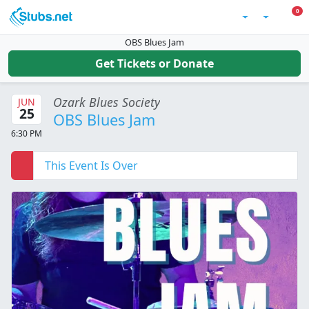
Skip to main content
0 I
0
Account
OBS Blues Jam
Get Tickets or Donate
Ozark Blues Society
JUN
25
OBS Blues Jam
6:30 PM
This Event Is Over