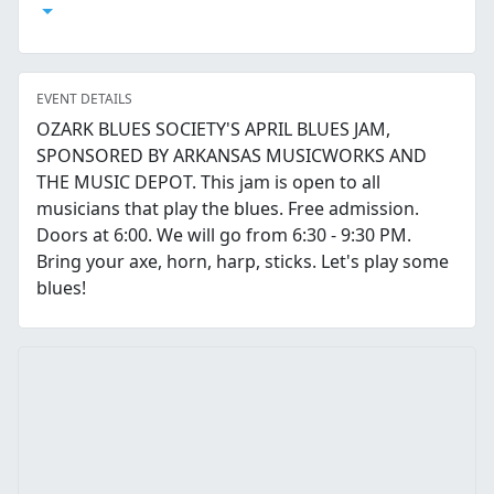
Open Calendar
EVENT DETAILS
OZARK BLUES SOCIETY'S APRIL BLUES JAM,
SPONSORED BY ARKANSAS MUSICWORKS AND
THE MUSIC DEPOT. This jam is open to all
musicians that play the blues. Free admission.
Doors at 6:00. We will go from 6:30 - 9:30 PM.
Bring your axe, horn, harp, sticks. Let's play some
blues!