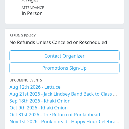
ATTENDANCE
In Person
REFUND POLICY
No Refunds Unless Canceled or Rescheduled
Contact Organizer
Promotions Sign-Up
UPCOMING EVENTS
Aug 12th 2026 - Lettuce
Aug 21st 2026 - Jack Lindsey Band Back to Class Bash!
Sep 18th 2026 - Khaki Onion
Oct 9th 2026 - Khaki Onion
Oct 31st 2026 - The Return of Punkinhead
Nov 1st 2026 - Punkinhead - Happy Hour Celebration 4-6pm