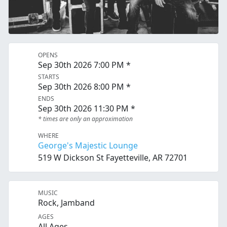
OPENS
Sep 30th 2026 7:00 PM *
STARTS
Sep 30th 2026 8:00 PM *
ENDS
Sep 30th 2026 11:30 PM *
* times are only an approximation
WHERE
George's Majestic Lounge
519 W Dickson St Fayetteville, AR 72701
MUSIC
Rock, Jamband
AGES
All Ages