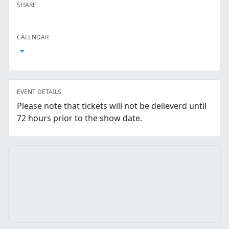
SHARE
Facebook
Twitter
LinkedIn
Reddit
Whatsapp
Text Message
Email
CALENDAR
Open Calendar
EVENT DETAILS
Please note that tickets will not be delieverd until
72 hours prior to the show date.