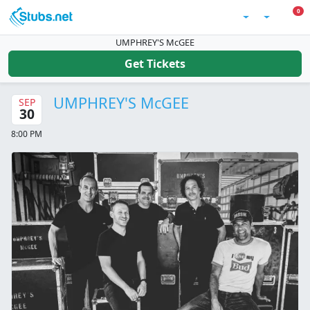
Skip to main content
0 I
0
Account
UMPHREY'S McGEE
Get Tickets
UMPHREY'S McGEE
SEP
30
8:00 PM