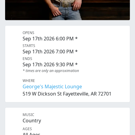
OPENS
Sep 17th 2026 6:00 PM *
STARTS
Sep 17th 2026 7:00 PM *
ENDS
Sep 17th 2026 9:30 PM *
* times are only an approximation
WHERE
George's Majestic Lounge
519 W Dickson St Fayetteville, AR 72701
MUSIC
Country
AGES
All Ages