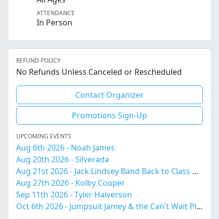
ATTENDANCE
In Person
REFUND POLICY
No Refunds Unless Canceled or Rescheduled
Contact Organizer
Promotions Sign-Up
UPCOMING EVENTS
Aug 6th 2026 - Noah James
Aug 20th 2026 - Silverada
Aug 21st 2026 - Jack Lindsey Band Back to Class Bash!
Aug 27th 2026 - Kolby Cooper
Sep 11th 2026 - Tyler Halverson
Oct 6th 2026 - Jumpsuit Jamey & the Can't Wait Playboys