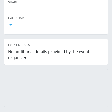
SHARE
Facebook
Twitter
LinkedIn
Reddit
Whatsapp
Text Message
Email
CALENDAR
Open Calendar
EVENT DETAILS
No additional details provided by the event
organizer