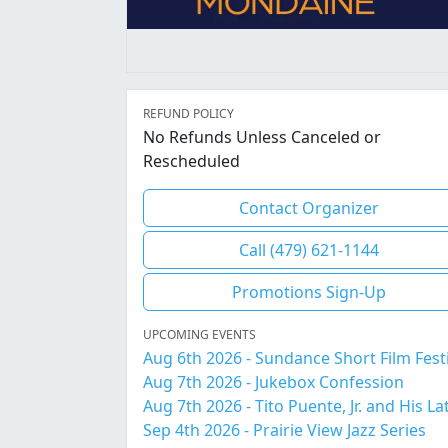
REFUND POLICY
No Refunds Unless Canceled or
Rescheduled
Contact Organizer
Call (479) 621-1144
Promotions Sign-Up
UPCOMING EVENTS
Aug 6th 2026 - Sundance Short Film Fest
Aug 7th 2026 - Jukebox Confession
Sep 4th 2026 - Prairie View Jazz Series