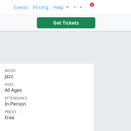
0 Items In Cart
0
Events
Pricing
Help
Account
Get Tickets
MUSIC
Jazz
AGES
All Ages
ATTENDANCE
In Person
PRICES
Free