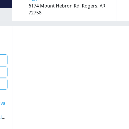
6174 Mount Hebron Rd. Rogers, AR
72758
ival
Aug 7th 2026 - Tito Puente, Jr. and His Latin Jazz Ensemble