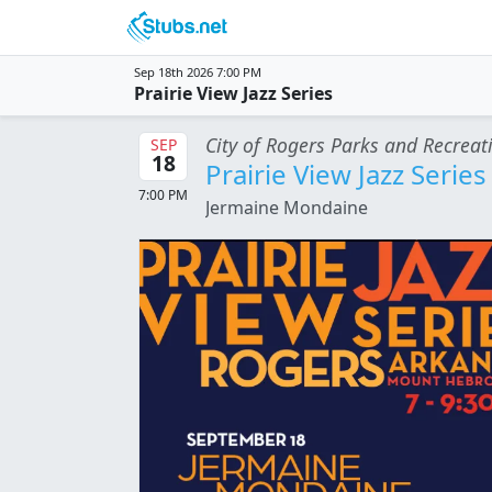
Skip to main content
Sep 18th 2026 7:00 PM
Prairie View Jazz Series
City of Rogers Parks and Recreat
SEP
18
Prairie View Jazz Series
7:00 PM
Jermaine Mondaine