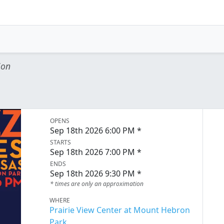
ion
OPENS
Sep 18th 2026 6:00 PM *
STARTS
Sep 18th 2026 7:00 PM *
ENDS
Sep 18th 2026 9:30 PM *
* times are only an approximation
WHERE
Prairie View Center at Mount Hebron
Park