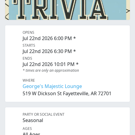
OPENS
Jul 22nd 2026 6:00 PM *
STARTS
Jul 22nd 2026 6:30 PM *
ENDS
Jul 22nd 2026 10:01 PM *
* times are only an approximation
WHERE
George's Majestic Lounge
519 W Dickson St Fayetteville, AR 72701
PARTY OR SOCIAL EVENT
Seasonal
AGES
All Ages