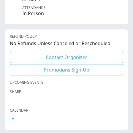
ATTENDANCE
In Person
REFUND POLICY
No Refunds Unless Canceled or Rescheduled
Contact Organizer
Promotions Sign-Up
UPCOMING EVENTS
SHARE
Facebook
Twitter
LinkedIn
Reddit
Whatsapp
Text Message
Email
CALENDAR
Open Calendar