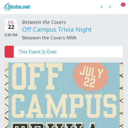
Skip to main content
0 I
0
Account
Between the Covers
JUL
22
Off Campus Trivia Night
6:30 PM
Between the Covers NWA
This Event Is Over