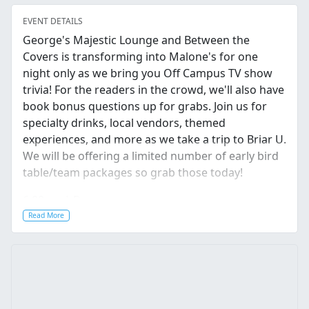
EVENT DETAILS
George's Majestic Lounge and Between the
Covers is transforming into Malone's for one
night only as we bring you Off Campus TV show
trivia! For the readers in the crowd, we'll also have
book bonus questions up for grabs. Join us for
specialty drinks, local vendors, themed
experiences, and more as we take a trip to Briar U.
We will be offering a limited number of early bird
table/team packages so grab those today!
6:00pm | Doors
Read More
7:00pm | Trivia