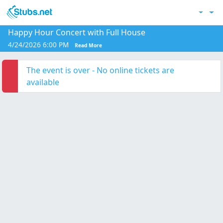
Skip to main content
Acc
Happy Hour Concert with Full House
4/24/2026 6:00 PM
Read More
The event is over - No online tickets are
available