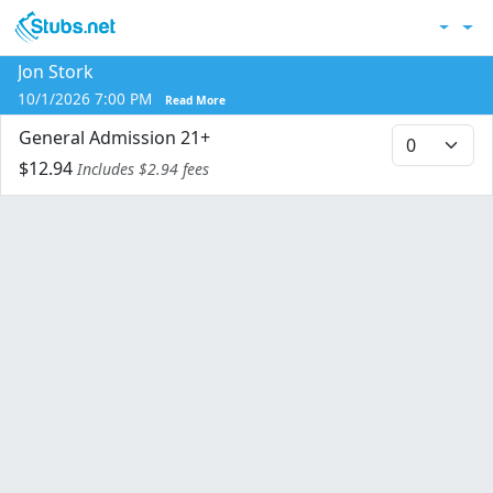
Skip to main content
Acc
Jon Stork
Co
10/1/2026 7:00 PM
Read More
General Admission 21+
$12.94
Includes $2.94 fees