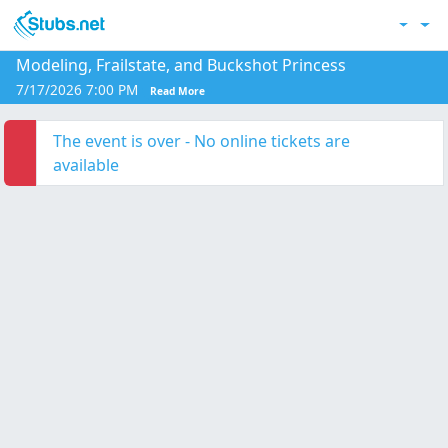
Skip to main content
Acc
Modeling, Frailstate, and Buckshot Princess
7/17/2026 7:00 PM
Read More
The event is over - No online tickets are
available