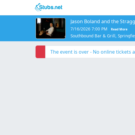
Skip to main content
Jason Boland and the Stragg
7/16/2026 7:00 PM
Read More
Southbound Bar & Grill, Springfi
The event is over - No online tickets a