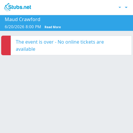
Skip to main content
Acc
Maud Crawford
6/20/2026 8:00 PM
Read More
The event is over - No online tickets are
available