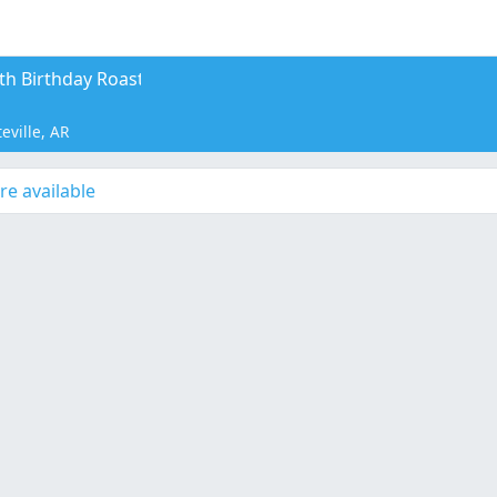
th Birthday Roast
eville, AR
re available