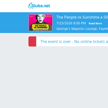
Skip to main content
The People vs Sunshine a 50
7/23/2026 8:00 PM
Read More
George's Majestic Lounge, Fayett
The event is over - No online tickets a