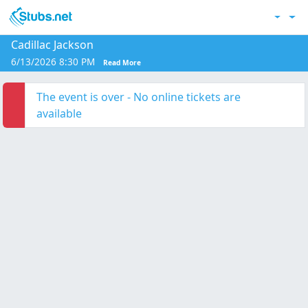
Skip to main content
Acc
Cadillac Jackson
6/13/2026 8:30 PM
Read More
The event is over - No online tickets are
available