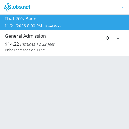
Skip to main content
Acc
That 70's Band
Co
11/21/2026 8:00 PM
Read More
General Admission
$14.22
Includes $2.22 fees
Price Increases on 11/21