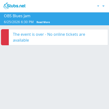
Skip to main content
Acc
OBS Blues Jam
6/25/2026 6:30 PM
Read More
The event is over - No online tickets are
available