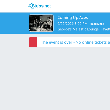
Skip to main content
Coming Up Aces
6/25/2026 8:00 PM
Read More
George's Majestic Lounge, Fayett
The event is over - No online tickets a