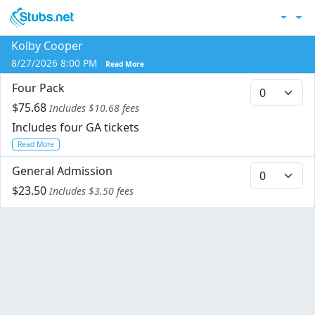
Skip to main content
Acc
Kolby Cooper
Co
8/27/2026 8:00 PM
Read More
Four Pack
$75.68
Includes $10.68 fees
Includes four GA tickets
Read More
General Admission
$23.50
Includes $3.50 fees